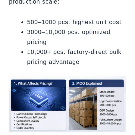
production scale:
500–1000 pcs: highest unit cost
3000–10,000 pcs: optimized
pricing
10,000+ pcs: factory-direct bulk
pricing advantage