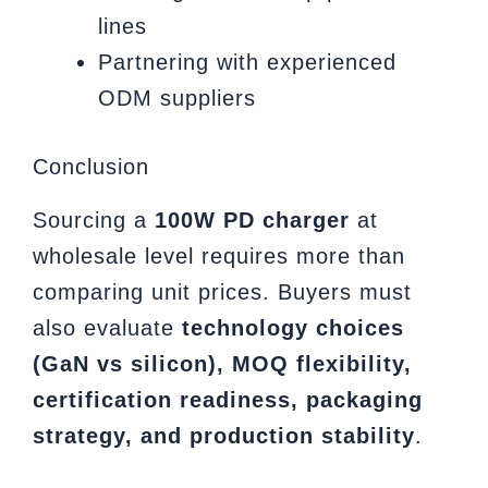
lines
Partnering with experienced
ODM suppliers
Conclusion
Sourcing a
100W PD charger
at
wholesale level requires more than
comparing unit prices. Buyers must
also evaluate
technology choices
(GaN vs silicon), MOQ flexibility,
certification readiness, packaging
strategy, and production stability
.