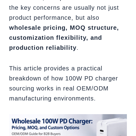
the key concerns are usually not just
product performance, but also
wholesale pricing, MOQ structure,
customization flexibility, and
production reliability
.
This article provides a practical
breakdown of how 100W PD charger
sourcing works in real OEM/ODM
manufacturing environments.