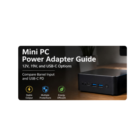
2
A
R
M
A
G
1
1
O