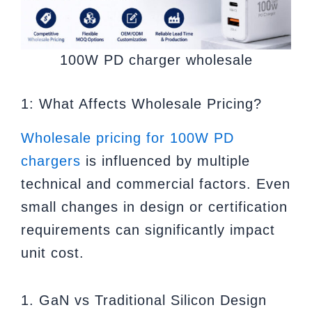
100W PD charger wholesale
1: What Affects Wholesale Pricing?
Wholesale pricing for 100W PD
chargers
is influenced by multiple
technical and commercial factors. Even
small changes in design or certification
requirements can significantly impact
unit cost.
1. GaN vs Traditional Silicon Design