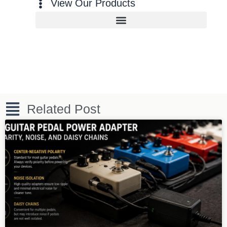
View Our Products
Related Post