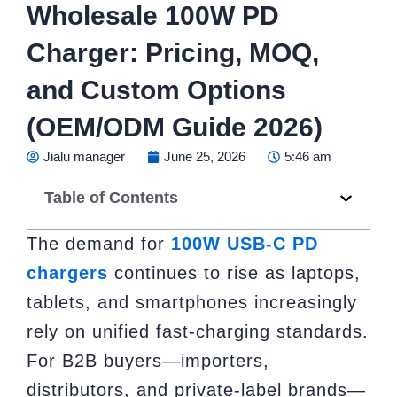
Wholesale 100W PD
Charger: Pricing, MOQ,
and Custom Options
(OEM/ODM Guide 2026)
Jialu manager
June 25, 2026
5:46 am
Table of Contents
The demand for
100W USB-C PD
chargers
continues to rise as laptops,
tablets, and smartphones increasingly
rely on unified fast-charging standards.
For B2B buyers—importers,
distributors, and private-label brands—