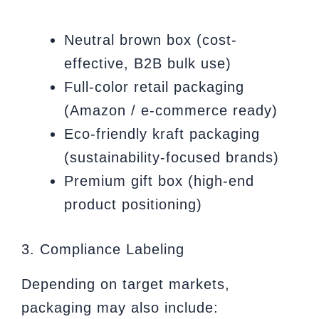
Neutral brown box (cost-
effective, B2B bulk use)
Full-color retail packaging
(Amazon / e-commerce ready)
Eco-friendly kraft packaging
(sustainability-focused brands)
Premium gift box (high-end
product positioning)
3. Compliance Labeling
Depending on target markets,
packaging may also include: