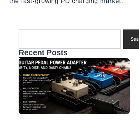
the fast-growing PD charging market.
Search
Sea
Recent Posts
A
f
G
P
P
N