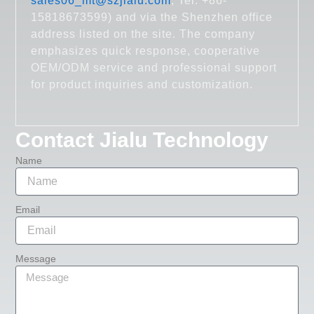
sales06_mt@szjialu.com
; Tel: +86-
15818673599) and via the Shenzhen office
address listed on the site. The company
emphasizes quick response, cooperative
OEM/ODM service and professional support
for product inquiries and customization.
Contact Jialu Technology
Name
Email
Message