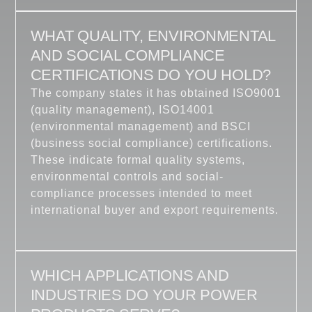
WHAT QUALITY, ENVIRONMENTAL
AND SOCIAL COMPLIANCE
CERTIFICATIONS DO YOU HOLD?
The company states it has obtained ISO9001
(quality management), ISO14001
(environmental management) and BSCI
(business social compliance) certifications.
These indicate formal quality systems,
environmental controls and social-
compliance processes intended to meet
international buyer and export requirements.
WHICH APPLICATIONS AND
INDUSTRIES DO YOUR POWER