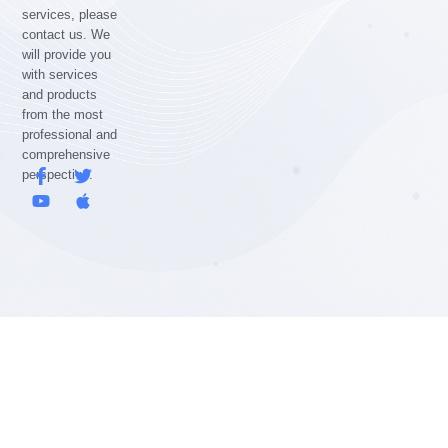
services, please
contact us. We
will provide you
with services
and products
from the most
professional and
comprehensive
F
Y
T
A
perspective.
a
o
w
p
c
u
i
p
e
t
t
l
b
u
t
e
o
b
e
o
e
r
k
-
f