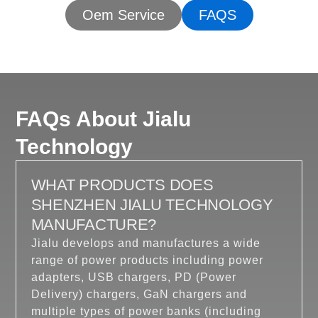
Oem Service
FAQS
FAQs About Jialu
Technology
WHAT PRODUCTS DOES
SHENZHEN JIALU TECHNOLOGY
MANUFACTURE?
Jialu develops and manufactures a wide
range of power products including power
adapters, USB chargers, PD (Power
Delivery) chargers, GaN chargers and
multiple types of power banks (including