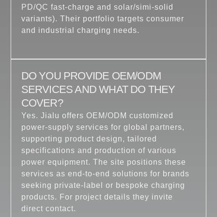
PD/QC fast-charge and solar/simi-solid
variants). Their portfolio targets consumer
and industrial charging needs.
DO YOU PROVIDE OEM/ODM
SERVICES AND WHAT DO THEY
COVER?
Yes. Jialu offers OEM/ODM customized
power-supply services for global partners,
supporting product design, tailored
specifications and production of various
power equipment. The site positions these
services as end-to-end solutions for brands
seeking private-label or bespoke charging
products. For project details they invite
direct contact.