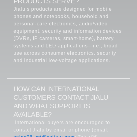
PRODUCTS SERVE?
Jialu’s products are designed for mobile
phones and notebooks, household and
personal-care electronics, audio/video
equipment, security and information devices
(DVRs, IP cameras, smart-home), battery
systems and LED applications—i.e., broad
use across consumer electronics, security
and industrial low-voltage applications.
HOW CAN INTERNATIONAL
CUSTOMERS CONTACT JIALU
AND WHAT SUPPORT IS
AVAILABLE?
International buyers are encouraged to
contact Jialu by email or phone (email: