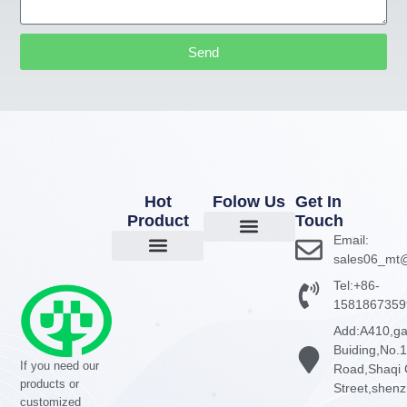
Send
Hot
Folow Us
Get In
Product
Touch
Email:
About Us
Company News
Contact Us
sales06_mt@
GaN Chargers
Power Adapter
Power Bank
Tel:+86-
1581867359
Add:A410,g
Buiding,No.
If you need our
Road,Shaqi 
products or
Street,shen
customized